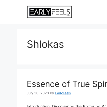
Skip
to
content
Shlokas
Essence of True Spiritu
July 30, 2023
by
EarlyFeels
Introduction: Discovering the Profound Wi