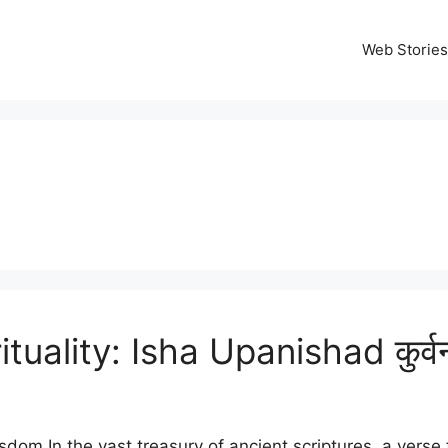
Web Stories
ality: Isha Upanishad कुर्वन्नेव
sdom In the vast treasury of ancient scriptures, a verse