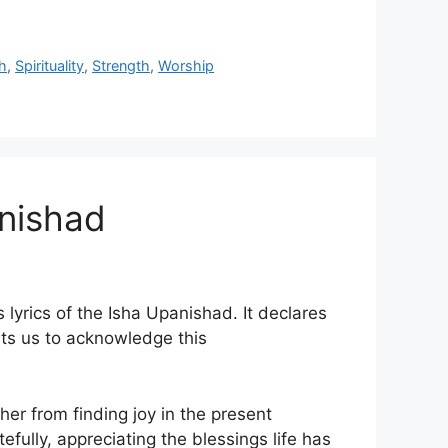
h
,
Spirituality
,
Strength
,
Worship
anishad
lyrics of the Isha Upanishad. It declares
rts us to acknowledge this
er from finding joy in the present
fully, appreciating the blessings life has