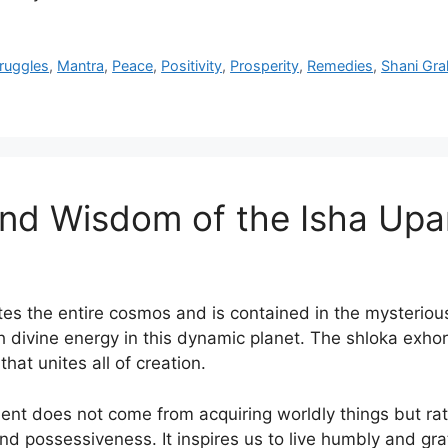
truggles
,
Mantra
,
Peace
,
Positivity
,
Prosperity
,
Remedies
,
Shani Gra
und Wisdom of the Isha Up
es the entire cosmos and is contained in the mysterious 
h divine energy in this dynamic planet. The shloka exho
hat unites all of creation.
nt does not come from acquiring worldly things but rath
 possessiveness. It inspires us to live humbly and grate