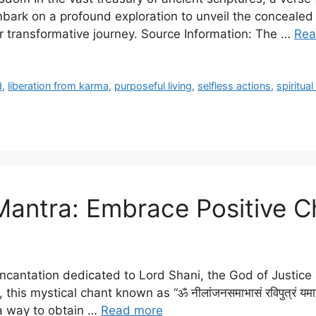
e embark on a profound exploration to unveil the conceal
 transformative journey. Source Information: The …
Rea
d
,
liberation from karma
,
purposeful living
,
selfless actions
,
spiritua
Mantra: Embrace Positive 
incantation dedicated to Lord Shani, the God of Justice 
his mystical chant known as “ॐ नीलांजनसमाभासं रविपुत्रं यमाग्रजम। 
 a way to obtain …
Read more