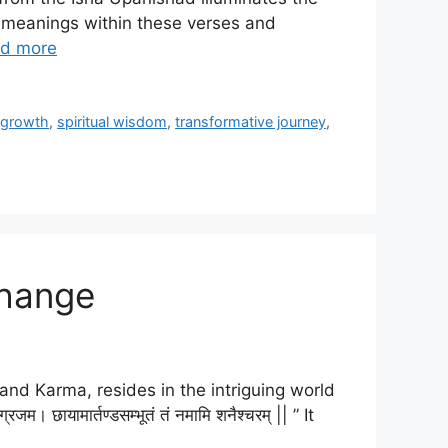
ed meanings within these verses and
d more
l growth
,
spiritual wisdom
,
transformative journey
,
Change
and Karma, resides in the intriguing world
छायामार्तण्डसम्भूतं तं नमामि शनैश्चरम् || ” It