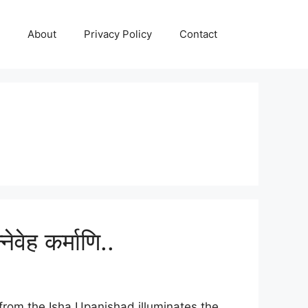
About
Privacy Policy
Contact
ेह कर्माणि..
 from the Isha Upanishad illuminates the