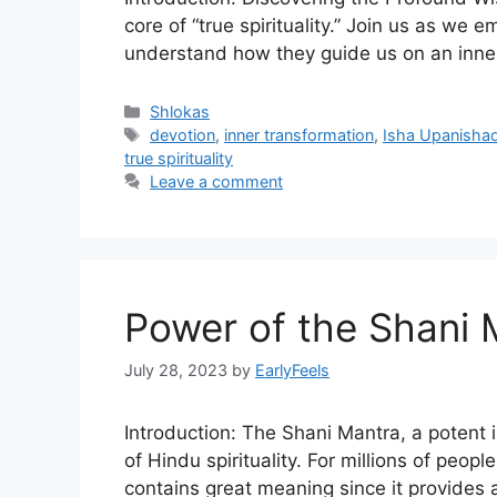
core of “true spirituality.” Join us as w
understand how they guide us on an inner
Categories
Shlokas
Tags
devotion
,
inner transformation
,
Isha Upanisha
true spirituality
Leave a comment
Power of the Shani 
July 28, 2023
by
EarlyFeels
Introduction: The Shani Mantra, a potent 
of Hindu spirituality. For millions of people, t
contains great meaning since it provides