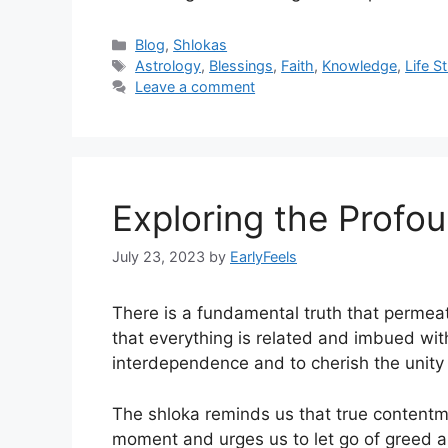
Categories
Blog
,
Shlokas
Tags
Astrology
,
Blessings
,
Faith
,
Knowledge
,
Life S
Leave a comment
Exploring the Profo
July 23, 2023
by
EarlyFeels
There is a fundamental truth that permeat
that everything is related and imbued wit
interdependence and to cherish the unity t
The shloka reminds us that true contentme
moment and urges us to let go of greed and