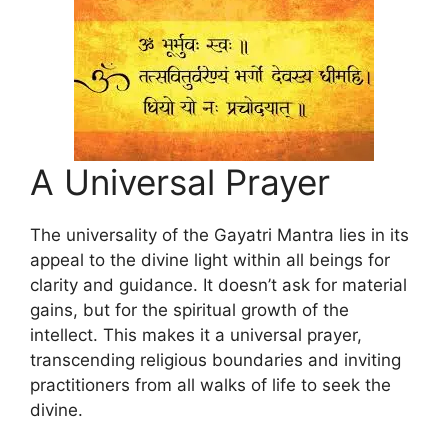
A Universal Prayer
The universality of the Gayatri Mantra lies in its
appeal to the divine light within all beings for
clarity and guidance. It doesn’t ask for material
gains, but for the spiritual growth of the
intellect. This makes it a universal prayer,
transcending religious boundaries and inviting
practitioners from all walks of life to seek the
divine.