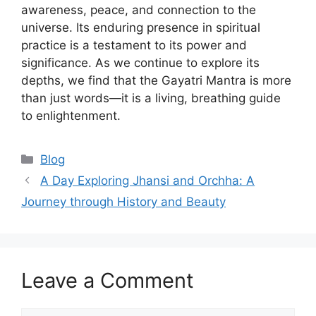
awareness, peace, and connection to the
universe. Its enduring presence in spiritual
practice is a testament to its power and
significance. As we continue to explore its
depths, we find that the Gayatri Mantra is more
than just words—it is a living, breathing guide
to enlightenment.
Categories
Blog
A Day Exploring Jhansi and Orchha: A
Journey through History and Beauty
Leave a Comment
Comment