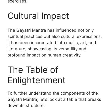
exercises.
Cultural Impact
The Gayatri Mantra has influenced not only
spiritual practices but also cultural expressions.
It has been incorporated into music, art, and
literature, showcasing its versatility and
profound impact on human creativity.
The Table of
Enlightenment
To further understand the components of the
Gayatri Mantra, let’s look at a table that breaks
down its structure: