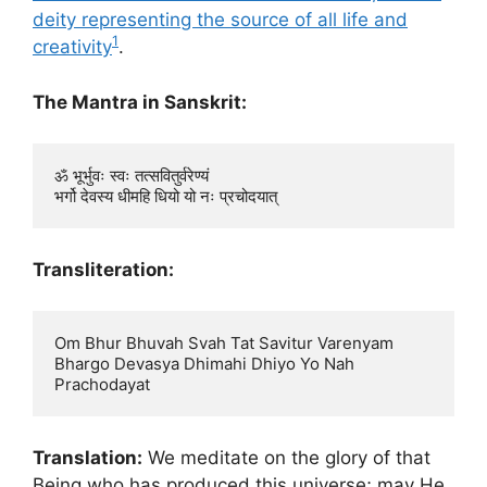
deity representing the source of all life and
1
creativity
.
The Mantra in Sanskrit:
ॐ भूर्भुवः स्वः तत्सवितुर्वरेण्यं

Transliteration:
Om Bhur Bhuvah Svah Tat Savitur Varenyam

Bhargo Devasya Dhimahi Dhiyo Yo Nah 
Translation:
We meditate on the glory of that
Being who has produced this universe; may He