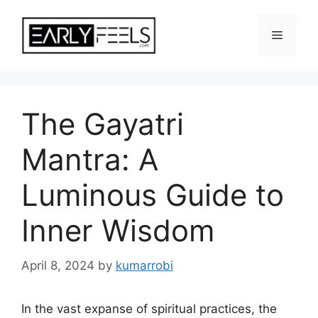
Skip
to
Menu
content
The Gayatri
Mantra: A
Luminous Guide to
Inner Wisdom
April 8, 2024
by
kumarrobi
In the vast expanse of spiritual practices, the