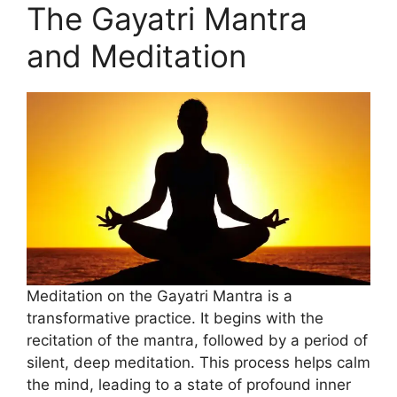
The Gayatri Mantra
and Meditation
Meditation on the Gayatri Mantra is a
transformative practice. It begins with the
recitation of the mantra, followed by a period of
silent, deep meditation. This process helps calm
the mind, leading to a state of profound inner