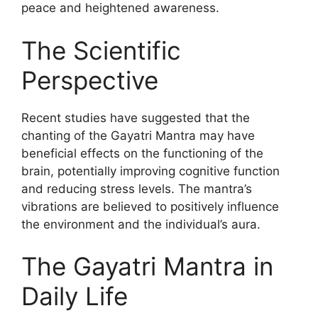
peace and heightened awareness.
The Scientific
Perspective
Recent studies have suggested that the
chanting of the Gayatri Mantra may have
beneficial effects on the functioning of the
brain, potentially improving cognitive function
and reducing stress levels. The mantra’s
vibrations are believed to positively influence
the environment and the individual’s aura.
The Gayatri Mantra in
Daily Life