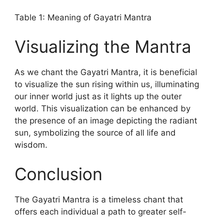
Table 1: Meaning of Gayatri Mantra
Visualizing the Mantra
As we chant the Gayatri Mantra, it is beneficial
to visualize the sun rising within us, illuminating
our inner world just as it lights up the outer
world. This visualization can be enhanced by
the presence of an image depicting the radiant
sun, symbolizing the source of all life and
wisdom.
Conclusion
The Gayatri Mantra is a timeless chant that
offers each individual a path to greater self-