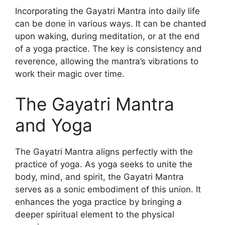
Incorporating the Gayatri Mantra into daily life
can be done in various ways. It can be chanted
upon waking, during meditation, or at the end
of a yoga practice. The key is consistency and
reverence, allowing the mantra’s vibrations to
work their magic over time.
The Gayatri Mantra
and Yoga
The Gayatri Mantra aligns perfectly with the
practice of yoga. As yoga seeks to unite the
body, mind, and spirit, the Gayatri Mantra
serves as a sonic embodiment of this union. It
enhances the yoga practice by bringing a
deeper spiritual element to the physical