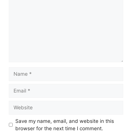
Name
Email
Website
Save my name, email, and website in this
browser for the next time I comment.