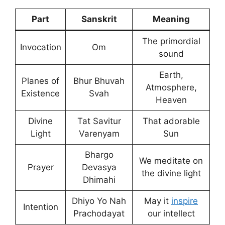
Part
Sanskrit
Meaning
The primordial
Invocation
Om
sound
Earth,
Planes of
Bhur Bhuvah
Atmosphere,
Existence
Svah
Heaven
Divine
Tat Savitur
That adorable
Light
Varenyam
Sun
Bhargo
We meditate on
Prayer
Devasya
the divine light
Dhimahi
Dhiyo Yo Nah
May it
inspire
Intention
Prachodayat
our intellect