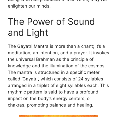
enlighten our minds.
The Power of Sound
and Light
The Gayatri Mantra is more than a chant; it’s a
meditation, an intention, and a prayer. It invokes
the universal Brahman as the principle of
knowledge and the illumination of the cosmos.
The mantra is structured in a specific meter
called ‘Gayatri’, which consists of 24 syllables
arranged in a triplet of eight syllables each. This
rhythmic pattern is said to have a profound
impact on the body’s energy centers, or
chakras, promoting balance and healing.