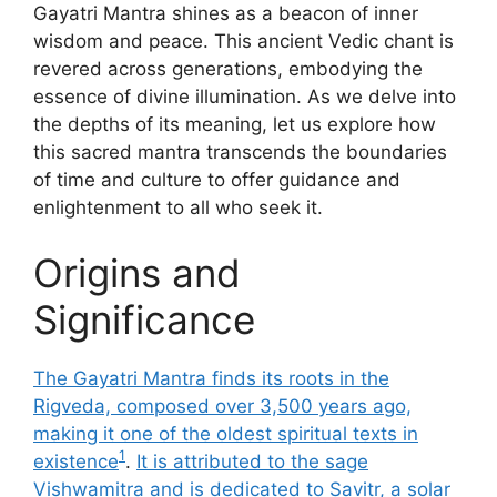
Gayatri Mantra shines as a beacon of inner
wisdom and peace. This ancient Vedic chant is
revered across generations, embodying the
essence of divine illumination. As we delve into
the depths of its meaning, let us explore how
this sacred mantra transcends the boundaries
of time and culture to offer guidance and
enlightenment to all who seek it.
Origins and
Significance
The Gayatri Mantra finds its roots in the
Rigveda, composed over 3,500 years ago,
making it one of the oldest spiritual texts in
1
existence
.
It is attributed to the sage
Vishwamitra and is dedicated to Savitr, a solar